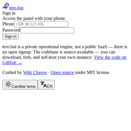
tero.bot
Sign in
Access the panel with your phone.
Phone
Password
Sign in
tero.bot is a private operational engine, not a public SaaS — there is
no open signup.
The codebase is source-available — you can
download, fork, and self-host your own instance.
View the code on
GitHub →
Crafted by
Wiki Chaves
·
Open source
under MIT license.
Cambiar tema
EN