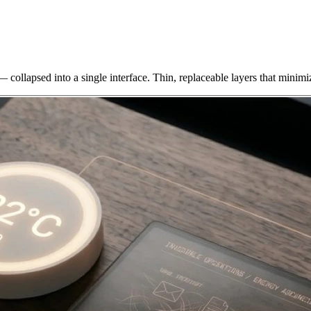
 collapsed into a single interface. Thin, replaceable layers that minimi