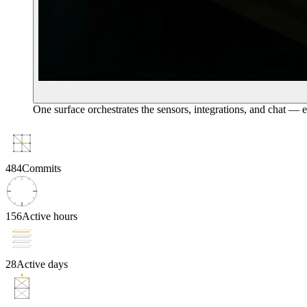
One surface orchestrates the sensors, integrations, and chat — 
484
Commits
156
Active hours
28
Active days