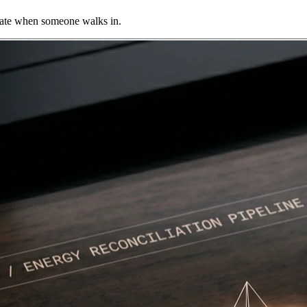
imate when someone walks in.