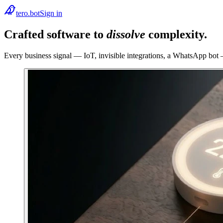
tero.bot
Sign in
Crafted software to
dissolve
complexity.
Every business signal — IoT, invisible integrations, a WhatsApp bot —