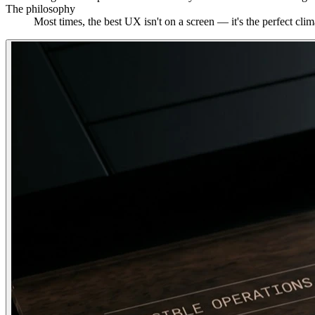
The philosophy
Most times, the best UX isn't on a screen — it's the perfect cl