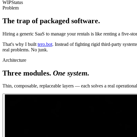
WIP
Status
Problem
The trap of packaged software.
Hiring a generic SaaS to manage your rentals is like renting a five-stor
That's why I built
tero.bot
. Instead of fighting rigid third-party systems
real problems. No junk.
Architecture
Three modules.
One system.
Thin, composable, replaceable layers — each solves a real operationa